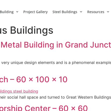
Building
Project Gallery
Steel Buildings
Resources
us Buildings
 Metal Building in Grand Junc
has very unique design elements and is a phenomenal example 
ch – 60 x 100 x 10
eir social hall space and turned to Great Western Buildings
rship Center – 60 x 60