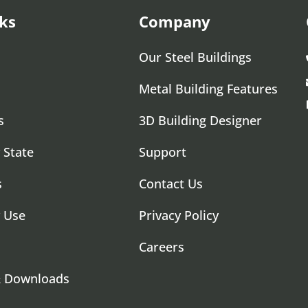
ks
Company
Our Steel Buildings
Metal Building Features
s
3D Building Designer
 State
Support
s
Contact Us
y Use
Privacy Policy
Careers
& Downloads