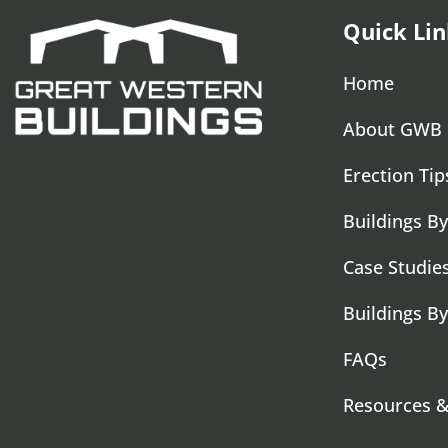
Quick Lin
Home
About GWB
Erection Tip
Buildings By
Case Studie
Buildings B
FAQs
Resources 