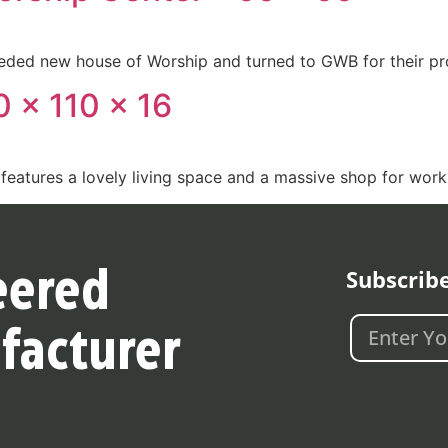
eded new house of Worship and turned to GWB for their pro
 x 110 x 16
features a lovely living space and a massive shop for work
Subscrib
eered
facturer