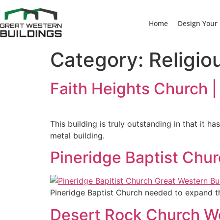
Home
Design Your 
Category:
Religio
Faith Heights Church |
This building is truly outstanding in that it 
metal building.
Pineridge Baptist Chur
Pineridge Baptist Church needed to expand th
Desert Rock Church Wo