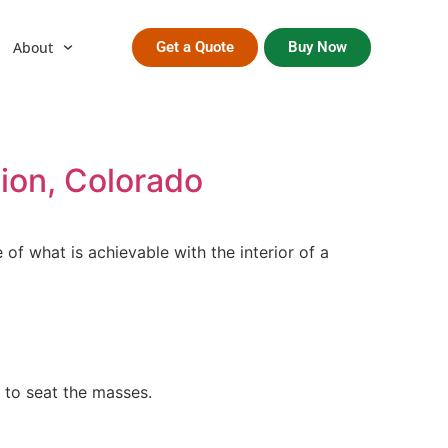
About
Get a Quote
Buy Now
tion, Colorado
of what is achievable with the interior of a
 to seat the masses.