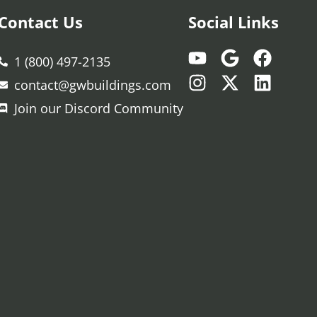
Contact Us
Social Links
1 (800) 497-2135
contact@gwbuildings.com
Join our Discord Community