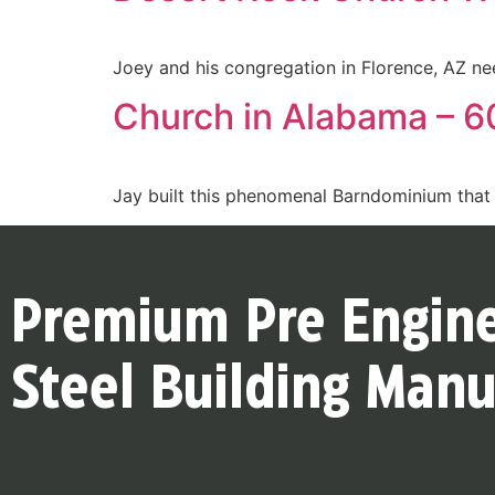
Joey and his congregation in Florence, AZ ne
Church in Alabama – 60
Jay built this phenomenal Barndominium that 
Premium Pre Engin
Steel Building Manu