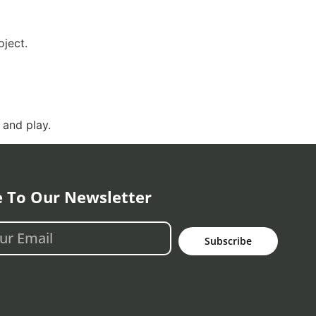
ject.
 and play.
e To Our Newsletter
Subscribe