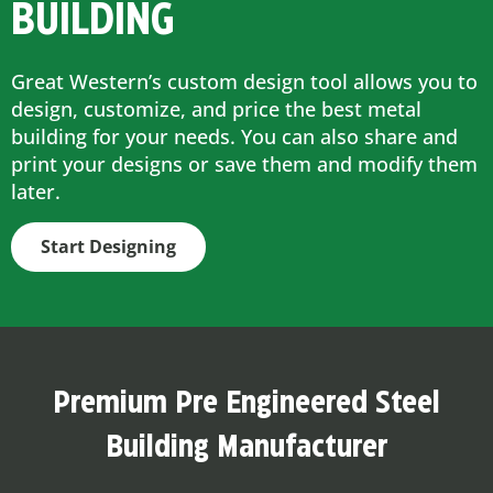
BUILDING
Great Western’s custom design tool allows you to
design, customize, and price the best metal
building for your needs. You can also share and
print your designs or save them and modify them
later.
Start Designing
Premium Pre Engineered Steel
Building Manufacturer