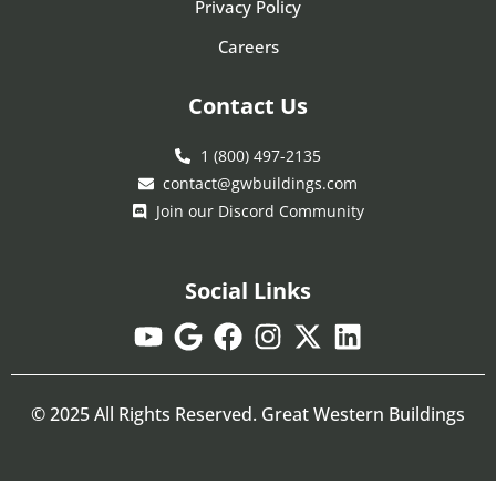
Privacy Policy
Careers
Contact Us
1 (800) 497-2135
contact@gwbuildings.com
Join our Discord Community
Social Links
© 2025 All Rights Reserved. Great Western Buildings