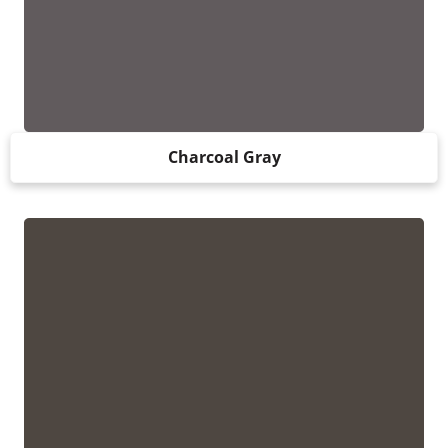
Charcoal Gray