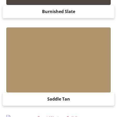
Burnished Slate
Saddle Tan