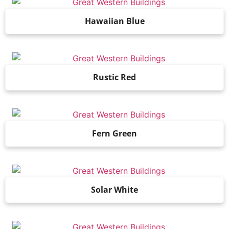
Hawaiian Blue
Rustic Red
Fern Green
Solar White