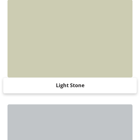
Light Stone