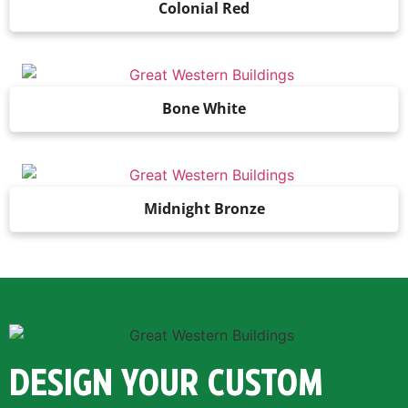
Colonial Red
Bone White
Midnight Bronze
DESIGN YOUR CUSTOM