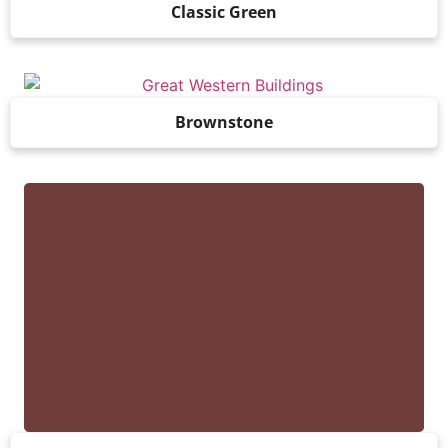
Classic Green
Brownstone