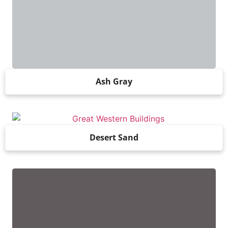
Ash Gray
Desert Sand