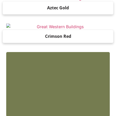
Aztec Gold
Crimson Red