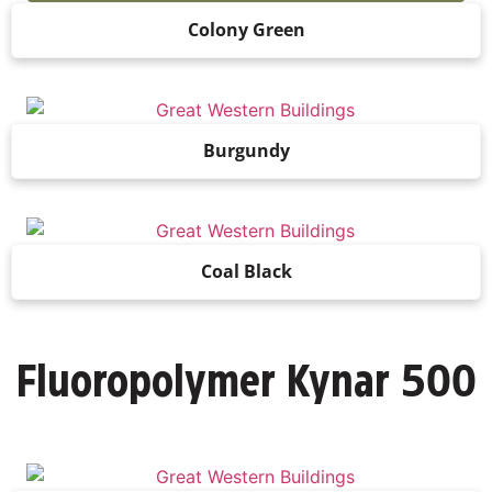
Colony Green
Burgundy
Coal Black
500
Fluoropolymer Kynar