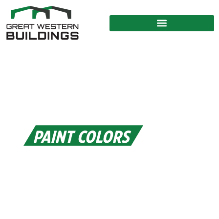
PAINT COLORS