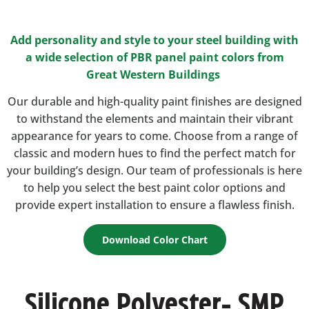
Add personality and style to your steel building with
a wide selection of PBR panel paint colors from
Great Western Buildings
Our durable and high-quality paint finishes are designed
to withstand the elements and maintain their vibrant
appearance for years to come. Choose from a range of
classic and modern hues to find the perfect match for
your building’s design. Our team of professionals is here
to help you select the best paint color options and
provide expert installation to ensure a flawless finish.
Download Color Chart
Silicone Polyester- SMP