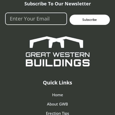
Subscribe To Our Newsletter
Subscribe
Quick Links
Home
About GWB
Erection Tips