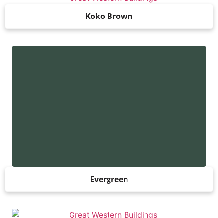
Koko Brown
Evergreen