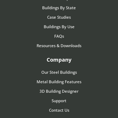
Buildings By State
Case Studies
Buildings By Use
FAQs
Resources & Downloads
Company
Our Steel Buildings
Metal Building Features
3D Building Designer
Support
Contact Us