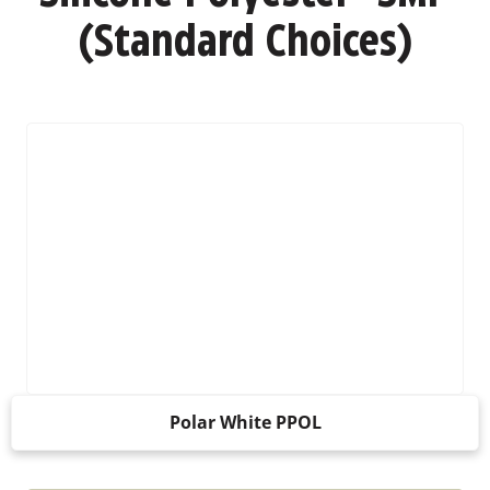
(Standard Choices)
Polar White PPOL