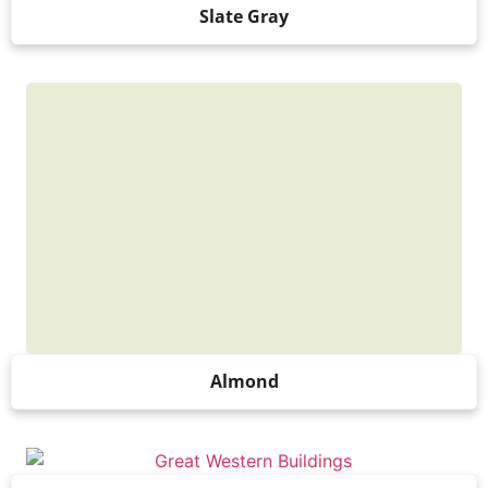
Slate Gray
Almond