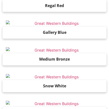
Regal Red
Gallery Blue
Medium Bronze
Snow White