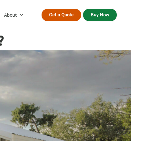
About
Get a Quote
Buy Now
?