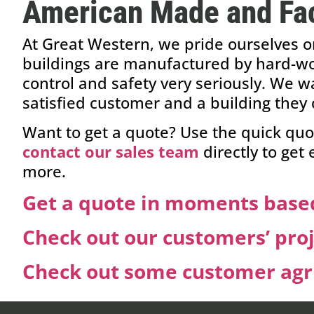
American Made and Fac
At Great Western, we pride ourselves o
buildings are manufactured by hard-wor
control and safety very seriously. We w
satisfied customer and a building they 
Want to get a quote? Use the quick quo
contact our sales team
directly to get
more.
Get a quote in moments based
Check out our customers’ pro
Check out some customer agri