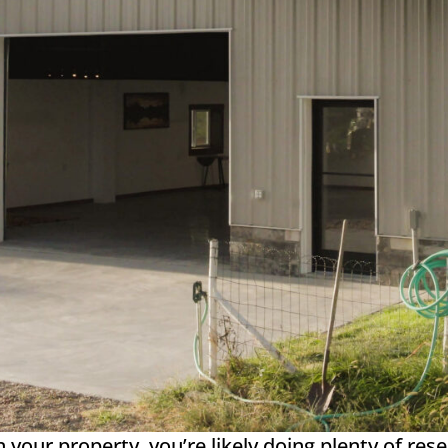
on your property, you’re likely doing plenty of re