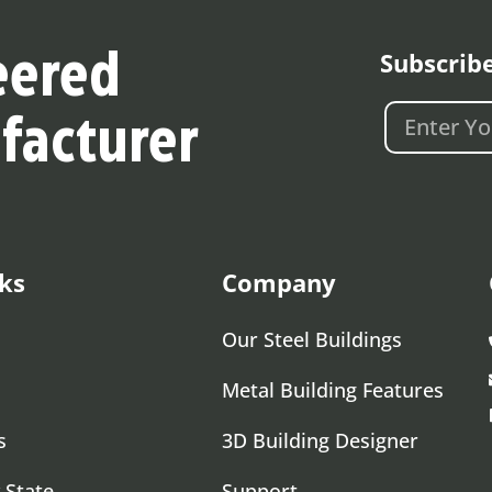
Subscrib
eered
facturer
ks
Company
Our Steel Buildings
Metal Building Features
s
3D Building Designer
 State
Support