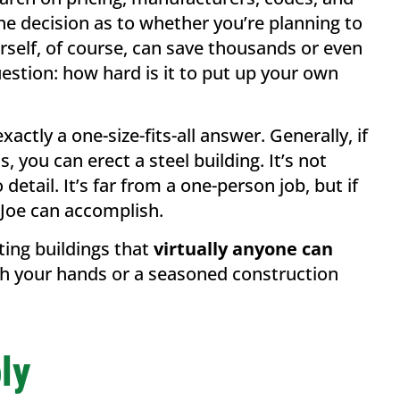
 the decision as to whether you’re planning to
urself, of course, can save thousands or even
uestion: how hard is it to put up your own
xactly a one-size-fits-all answer. Generally, if
you can erect a steel building. It’s not
etail. It’s far from a one-person job, but if
 Joe can accomplish.
ting buildings that
virtually anyone can
ith your hands or a seasoned construction
ly