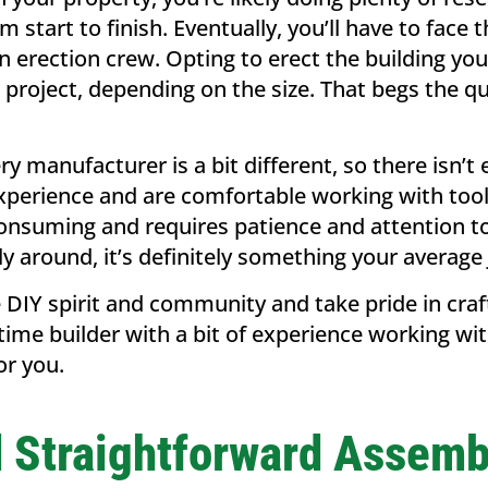
m start to finish. Eventually, you’ll have to face
n erection crew. Opting to erect the building yo
 project, depending on the size. That begs the q
y manufacturer is a bit different, so there isn’t e
erience and are comfortable working with tools, 
consuming and requires patience and attention to d
ly around, it’s definitely something your average
 DIY spirit and community and take pride in craf
t-time builder with a bit of experience working w
for you.
d Straightforward Assemb