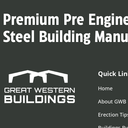
Premium Pre Engin
Steel Building Manu
Quick Lin
Home
About GWB
Erection Tip
Buildings By