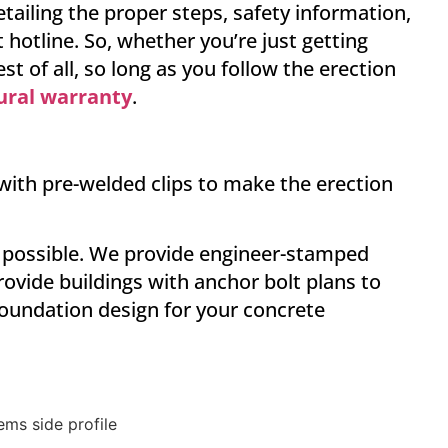
ailing the proper steps, safety information,
 hotline. So, whether you’re just getting
t of all, so long as you follow the erection
tural warranty
.
 with pre-welded clips to make the erection
as possible. We provide engineer-stamped
ovide buildings with anchor bolt plans to
foundation design for your concrete