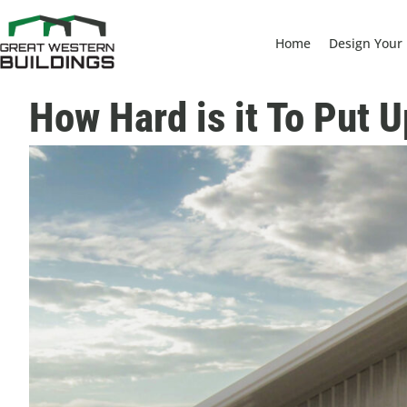
Home
Design Your 
How Hard is it To Put 