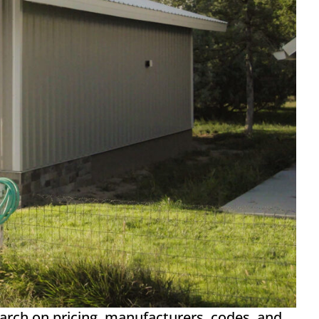
search on pricing, manufacturers, codes, and