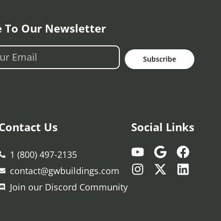
e To Our Newsletter
Subscribe
Contact Us
Social Links
1 (800) 497-2135
contact@gwbuildings.com
Join our Discord Community