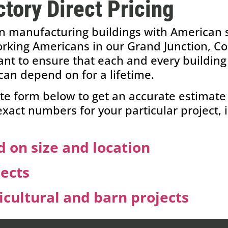
tory Direct Pricing
n manufacturing buildings with American st
king Americans in our Grand Junction, Colo
ant to ensure that each and every building 
can depend on for a lifetime.
te form below to get an accurate estimate 
 exact numbers for your particular project, 
 on size and location
jects
cultural and barn projects