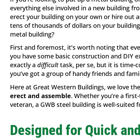
everything else involved in a new building fro
erect your building on your own or hire out a
tens of thousands of dollars on your building
metal building?
First and foremost, it’s worth noting that ever
you have some basic construction and DIY exp
exactly a
difficult
task, per se, but it is time-
you’ve got a group of handy friends and fami
Here at Great Western Buildings, we love the
erect and assemble
. Whether you’re a firs
veteran, a GWB steel building is well-suited 
Designed for Quick an