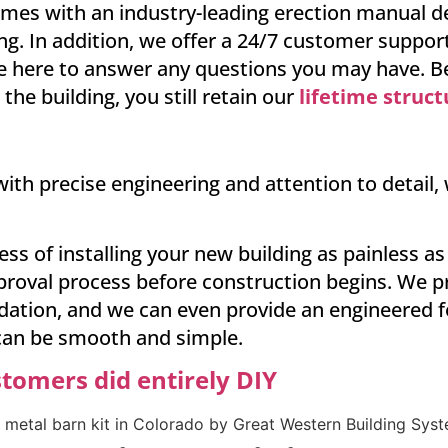
mes with an industry-leading erection manual det
ng. In addition, we offer a 24/7 customer support
’re here to answer any questions you may have. Bes
he building, you still retain our
lifetime struc
ith precise engineering and attention to detail,
ess of installing your new building as painless 
roval process before construction begins. We pr
ndation, and we can even provide an engineered 
 can be smooth and simple.
stomers did entirely DIY