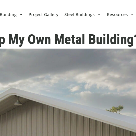
Building
Project Gallery
Steel Buildings
Resources
Up My Own Metal Building