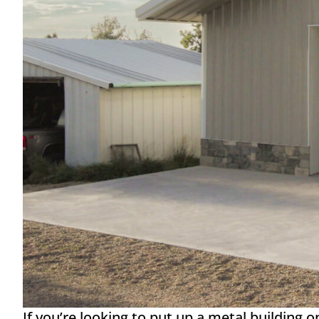
If you’re looking to put up a metal building 