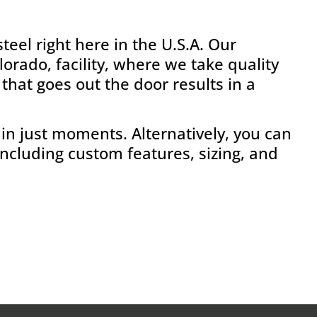
eel right here in the U.S.A. Our
rado, facility, where we take quality
that goes out the door results in a
in just moments. Alternatively, you can
including custom features, sizing, and