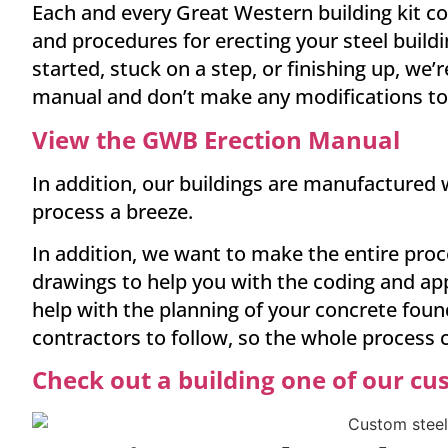
Each and every Great Western building kit co
and procedures for erecting your steel buildi
started, stuck on a step, or finishing up, we
manual and don’t make any modifications to t
View the GWB Erection Manual
In addition, our buildings are manufactured w
process a breeze.
In addition, we want to make the entire proc
drawings to help you with the coding and app
help with the planning of your concrete fou
contractors to follow, so the whole process
Check out a building one of our cu