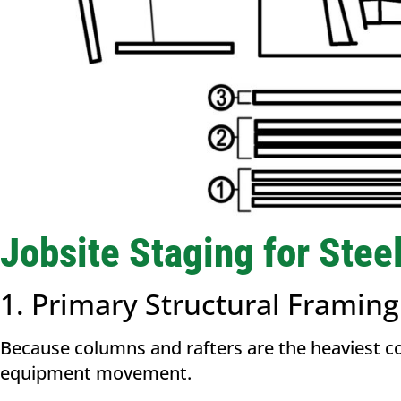
Jobsite Staging for Stee
1. Primary Structural Framin
Because columns and rafters are the heaviest c
equipment movement.