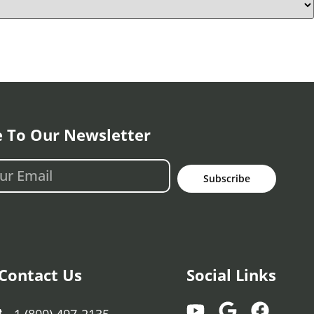
e To Our Newsletter
Subscribe
Contact Us
Social Links