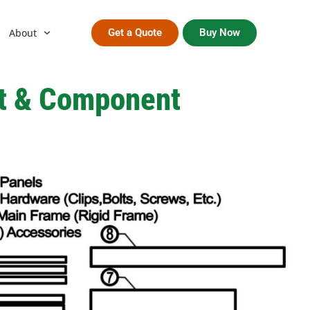
About
Get a Quote
Buy Now
ut & Component