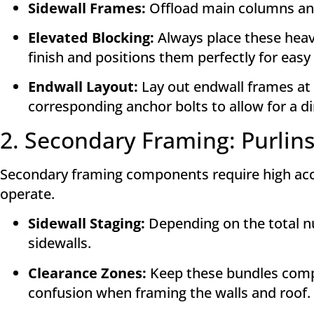
Sidewall Frames:
Offload main columns and r
Elevated Blocking:
Always place these heav
finish and positions them perfectly for easy
Endwall Layout:
Lay out endwall frames at 
corresponding anchor bolts to allow for a dir
2. Secondary Framing: Purlins
Secondary framing components require high access
operate.
Sidewall Staging:
Depending on the total num
sidewalls
.
Clearance Zones:
Keep these bundles compl
confusion when framing the walls and roof
.