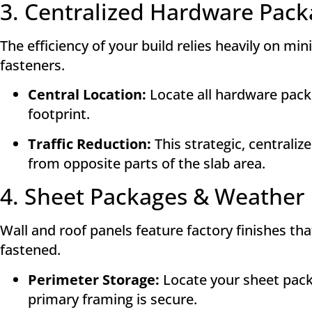
3. Centralized Hardware Pack
The efficiency of your build relies heavily on m
fasteners.
Central Location:
Locate all hardware packa
footprint
.
Traffic Reduction:
This strategic, centrali
from opposite parts of the slab area
.
4. Sheet Packages & Weather 
Wall and roof panels feature factory finishes th
fastened.
Perimeter Storage:
Locate your sheet packa
primary framing is secure
.