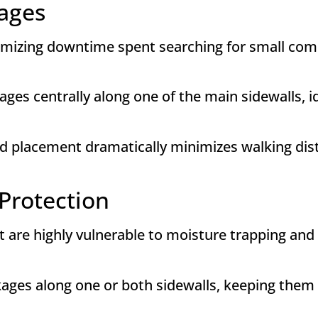
ages
inimizing downtime spent searching for small com
ges centrally along one of the main sidewalls, id
zed placement dramatically minimizes walking dis
Protection
at are highly vulnerable to moisture trapping an
ges along one or both sidewalls, keeping them co