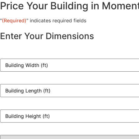
Price Your Building in Momen
"
(Required)
" indicates required fields
Enter Your Dimensions
Width
(ft)
(Required)
Length
(ft)
(Required)
Height
(ft)
(Required)
Building