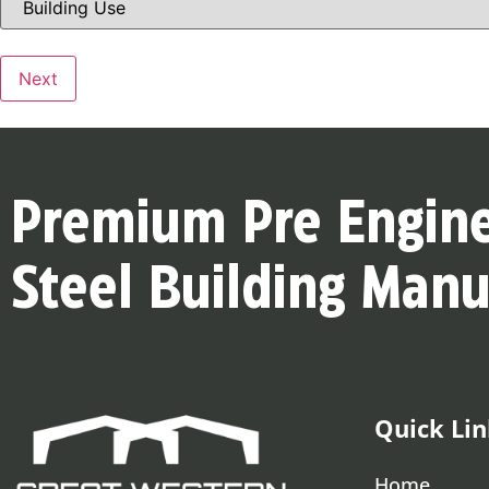
Use
(Required)
Next
Premium Pre Engin
Steel Building Manu
Quick Lin
Home