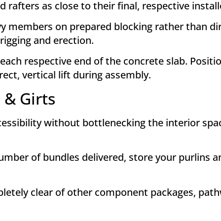
afters as close to their final, respective instal
y members on prepared blocking rather than dire
 rigging and erection
.
each respective end of the concrete slab
. Positi
ect, vertical lift during assembly
.
 & Girts
ibility without bottlenecking the interior space 
ber of bundles delivered, store your purlins and
etely clear of other component packages, pathwa