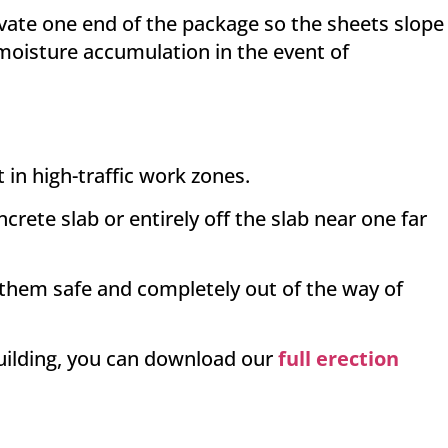
evate one end of the package so the sheets slope
oisture accumulation in the event of
 in high-traffic work zones.
rete slab or entirely off the slab near one far
 them safe and completely out of the way of
building, you can download our
full erection