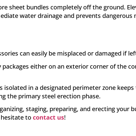
re sheet bundles completely off the ground
. El
diate water drainage and prevents dangerous m
ories can easily be misplaced or damaged if left
packages either on an exterior corner of the conc
 isolated in a designated perimeter zone keeps
ing the primary steel erection phase
.
ganizing, staging, preparing, and erecting your 
 hesitate to
contact us
!