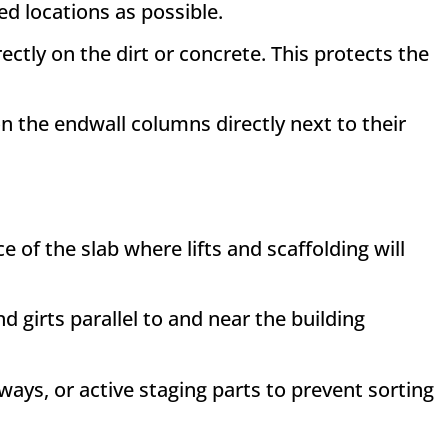
led locations as possible
.
ctly on the dirt or concrete
. This protects the
on the endwall columns directly next to their
of the slab where lifts and scaffolding will
 girts parallel to and near the building
ys, or active staging parts to prevent sorting