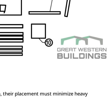
sh, their placement must minimize heavy