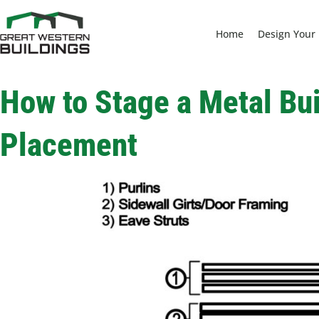
Home
Design Your 
How to Stage a Metal Bui
Placement