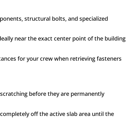
ponents, structural bolts, and specialized
eally near the exact center point of the building
tances for your crew when retrieving fasteners
d scratching before they are permanently
mpletely off the active slab area until the