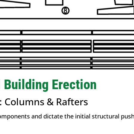
l Building Erection
g: Columns & Rafters
omponents and dictate the initial structural pu