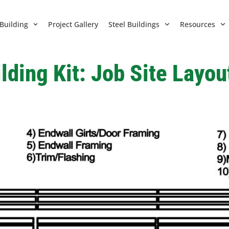
Building
Project Gallery
Steel Buildings
Resources
lding Kit: Job Site Layo