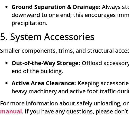
Ground Separation & Drainage:
Always sto
downward to one end; this encourages imme
precipitation
.
5. System Accessories
Smaller components, trims, and structural access
Out-of-the-Way Storage:
Offload accessory 
end of the building
.
Active Area Clearance:
Keeping accessories
heavy machinery and active foot traffic dur
For more information about safely unloading, or
manual
. If you have any questions, please don’t