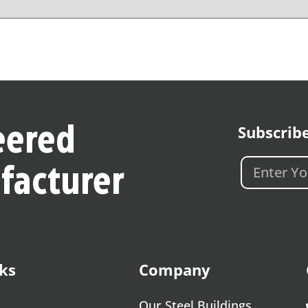
Subscrib
eered
facturer
ks
Company
Our Steel Buildings