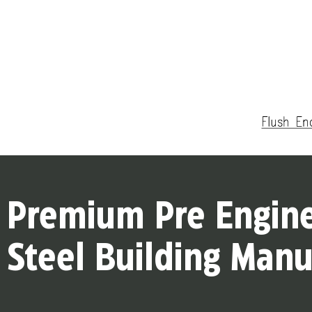
Premium Pre Engin
Steel Building Manu