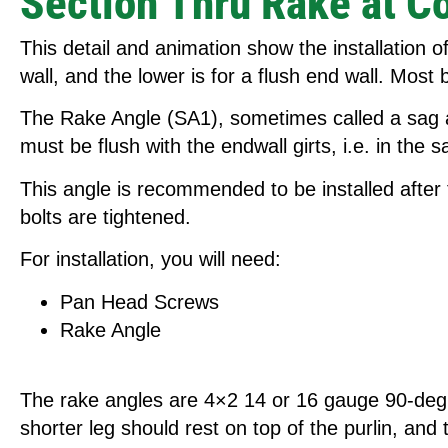
Section Thru Rake at C
This detail and animation show the installation 
wall, and the lower is for a flush end wall. Most 
The Rake Angle (SA1), sometimes called a sag angl
must be flush with the endwall girts, i.e. in the 
This angle is recommended to be installed after t
bolts are tightened.
For installation, you will need:
Pan Head Screws
Rake Angle
The rake angles are 4×2 14 or 16 gauge 90-degree
shorter leg should rest on top of the purlin, and