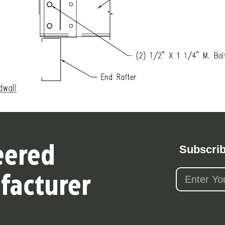
Subscrib
eered
facturer