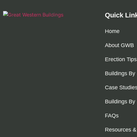
Quick Lin
Home
About GWB
Erection Tips
Buildings By
Case Studie
Buildings By
FAQs
Resources &