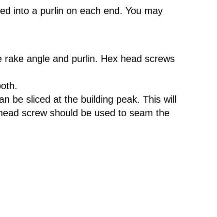
ied into a purlin on each end. You may
the rake angle and purlin. Hex head screws
both.
 be sliced at the building peak. This will
an head screw should be used to seam the