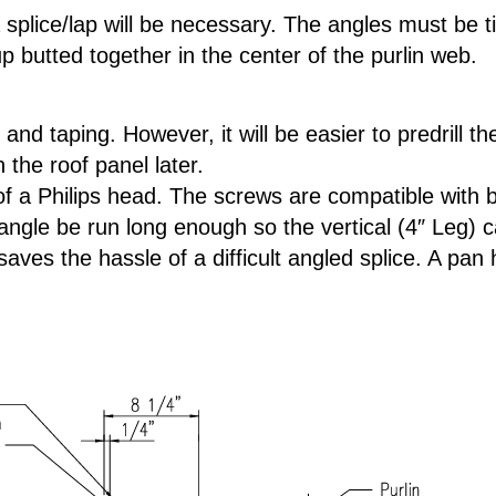
splice/lap will be necessary. The angles must be t
p butted together in the center of the purlin web.
 and taping. However, it will be easier to predrill 
the roof panel later.
of a Philips head. The screws are compatible with 
ngle be run long enough so the vertical (4″ Leg) can
 saves the hassle of a difficult angled splice. A p