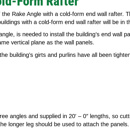
old-Form Rafter
of the Rake Angle with a cold-form end wall rafter.
buildings with a cold-form end wall rafter will be in
e, is needed to install the building’s end wall pan
same vertical plane as the wall panels.
he building’s girts and purlins have all been tighte
 angles and supplied in 20′ – 0″ lengths, so cutting
 the longer leg should be used to attach the panels.