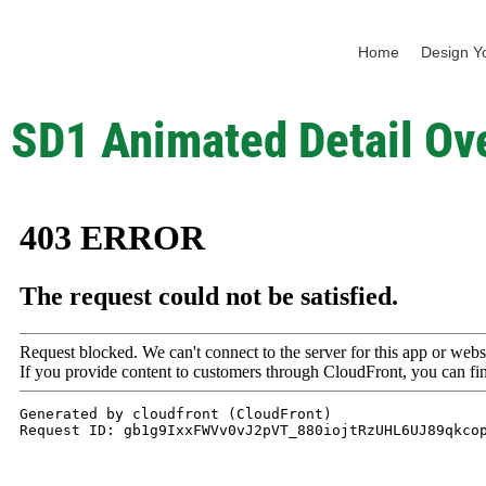
Home
Design Yo
SD1 Animated Detail Ov