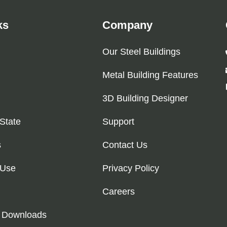
ks
Company
Our Steel Buildings
Metal Building Features
3D Building Designer
 State
Support
s
Contact Us
 Use
Privacy Policy
Careers
 Downloads