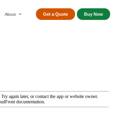
Get a Quote
Buy Now
About