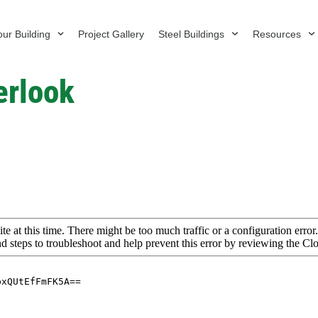
ur Building
Project Gallery
Steel Buildings
Resources
erlook