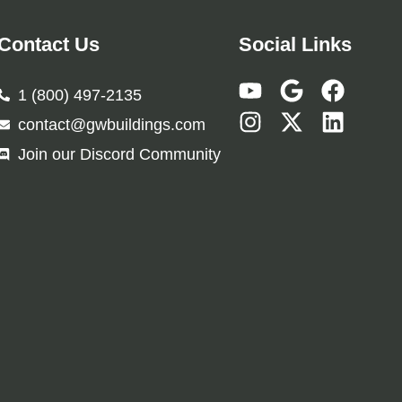
Contact Us
Social Links
1 (800) 497-2135
contact@gwbuildings.com
Join our Discord Community