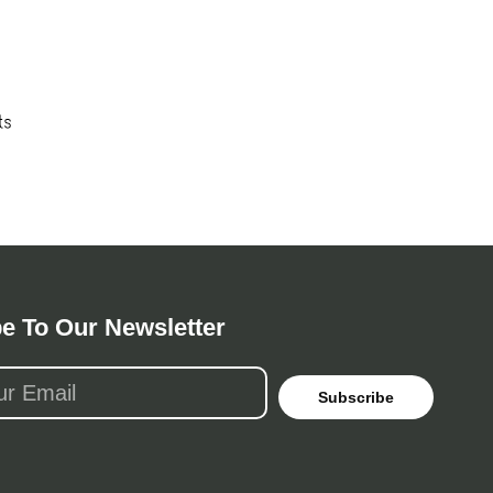
e To Our Newsletter
Subscribe