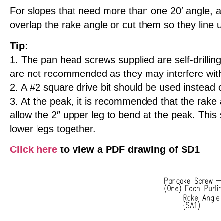
For slopes that need more than one 20′ angle, a 
overlap the rake angle or cut them so they line u
Tip:
1. The pan head screws supplied are self-drilling
are not recommended as they may interfere with 
2. A #2 square drive bit should be used instead 
3. At the peak, it is recommended that the rake a
allow the 2″ upper leg to bend at the peak. This
lower legs together.
Click here
to view a PDF drawing of SD1