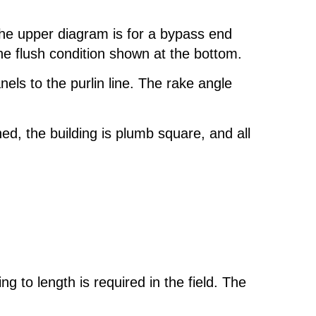
 The upper diagram is for a bypass end
 the flush condition shown at the bottom.
els to the purlin line. The rake angle
ned, the building is plumb square, and all
 to length is required in the field. The