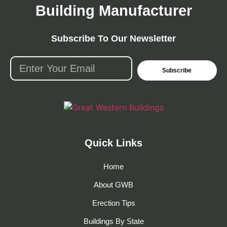
Building Manufacturer
Subscribe To Our Newsletter
Subscribe
Quick Links
Home
About GWB
Erection Tips
Buildings By State