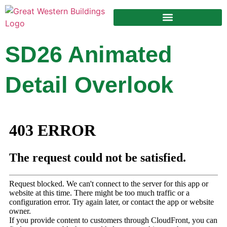
Design Your Building
SD26 Animated
Detail Overlook