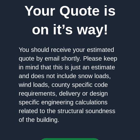
Your Quote is
on it’s way!
You should receive your estimated
quote by email shortly. Please keep
in mind that this is just an estimate
and does not include snow loads,
wind loads, county specific code
requirements, delivery or design
specific engineering calculations
related to the structural soundness
of the building.