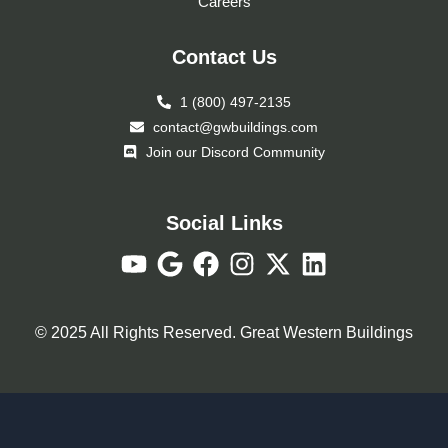
Careers
Contact Us
1 (800) 497-2135
contact@gwbuildings.com
Join our Discord Community
Social Links
© 2025 All Rights Reserved. Great Western Buildings