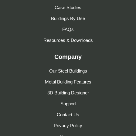
Case Studies
Buildings By Use
FAQs
Resources & Downloads
Company
Our Steel Buildings
Metal Building Features
3D Building Designer
Support
Contact Us
Privacy Policy