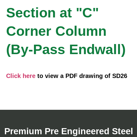
Section at "C"
Corner Column
(By-Pass Endwall)
Click here
to view a PDF drawing of SD26
Premium Pre Engineered Steel