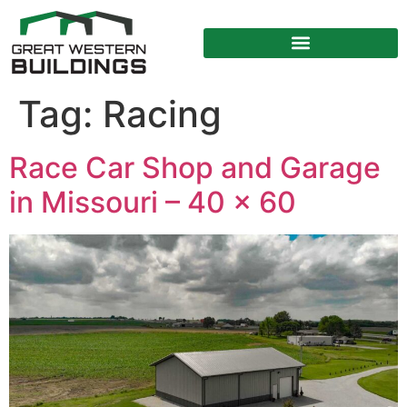
Tag:
Racing
Race Car Shop and Garage
in Missouri – 40 x 60