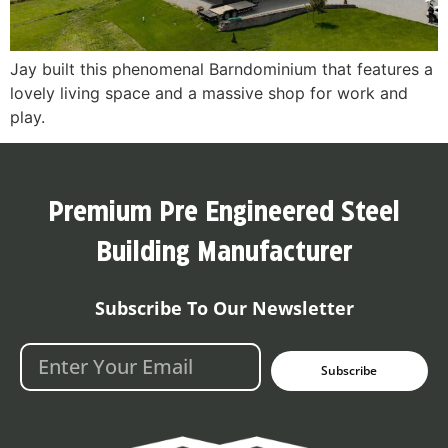
Jay built this phenomenal Barndominium that features a
lovely living space and a massive shop for work and
play.
Premium Pre Engineered Steel
Building Manufacturer
Subscribe To Our Newsletter
Subscribe