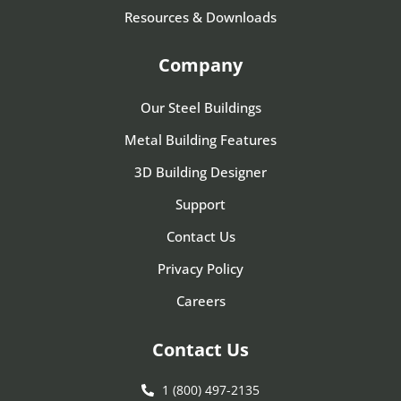
Resources & Downloads
Company
Our Steel Buildings
Metal Building Features
3D Building Designer
Support
Contact Us
Privacy Policy
Careers
Contact Us
1 (800) 497-2135