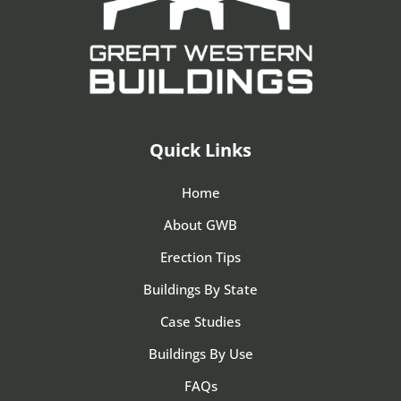
Quick Links
Home
About GWB
Erection Tips
Buildings By State
Case Studies
Buildings By Use
FAQs