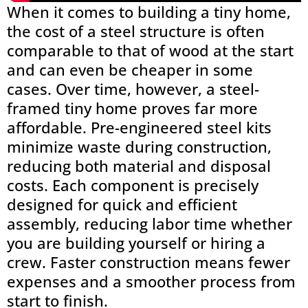
When it comes to building a tiny home,
the cost of a steel structure is often
comparable to that of wood at the start
and can even be cheaper in some
cases. Over time, however, a steel-
framed tiny home proves far more
affordable. Pre-engineered steel kits
minimize waste during construction,
reducing both material and disposal
costs. Each component is precisely
designed for quick and efficient
assembly, reducing labor time whether
you are building yourself or hiring a
crew. Faster construction means fewer
expenses and a smoother process from
start to finish.