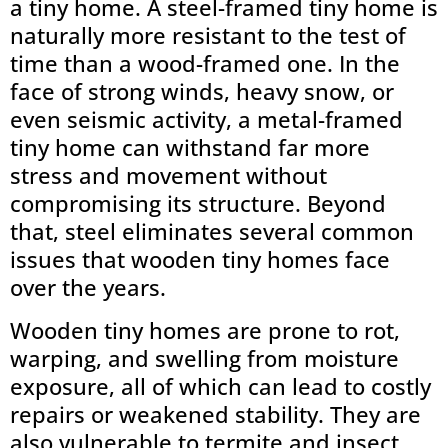
a tiny home. A steel-framed tiny home is
naturally more resistant to the test of
time than a wood-framed one. In the
face of strong winds, heavy snow, or
even seismic activity, a metal-framed
tiny home can withstand far more
stress and movement without
compromising its structure. Beyond
that, steel eliminates several common
issues that wooden tiny homes face
over the years.
Wooden tiny homes are prone to rot,
warping, and swelling from moisture
exposure, all of which can lead to costly
repairs or weakened stability. They are
also vulnerable to termite and insect