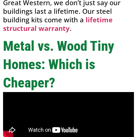
Great Western, we don’t just say our
buildings last a lifetime. Our steel
building kits come with a
lifetime
structural warranty
.
Metal vs. Wood Tiny
Homes: Which is
Cheaper?