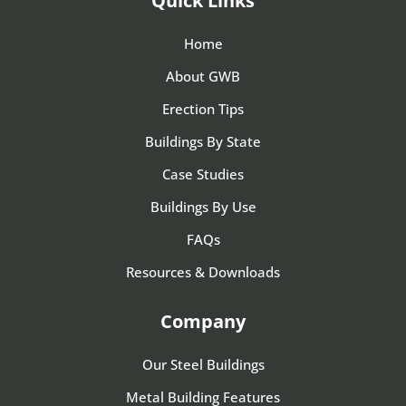
Quick Links
Home
About GWB
Erection Tips
Buildings By State
Case Studies
Buildings By Use
FAQs
Resources & Downloads
Company
Our Steel Buildings
Metal Building Features