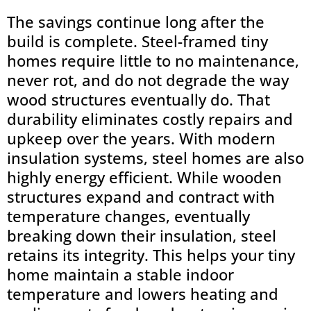
The savings continue long after the
build is complete. Steel-framed tiny
homes require little to no maintenance,
never rot, and do not degrade the way
wood structures eventually do. That
durability eliminates costly repairs and
upkeep over the years. With modern
insulation systems, steel homes are also
highly energy efficient. While wooden
structures expand and contract with
temperature changes, eventually
breaking down their insulation, steel
retains its integrity. This helps your tiny
home maintain a stable indoor
temperature and lowers heating and