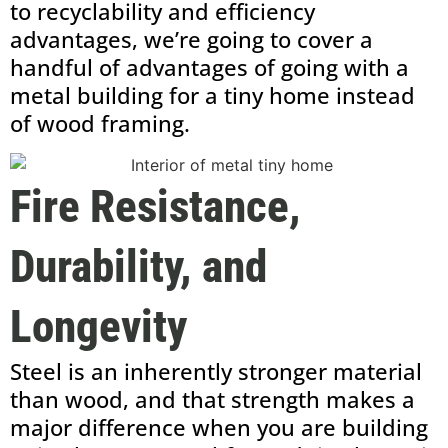
to recyclability and efficiency
advantages, we’re going to cover a
handful of advantages of going with a
metal building for a tiny home instead
of wood framing.
Fire Resistance,
Durability, and
Longevity
Steel is an inherently stronger material
than wood, and that strength makes a
major difference when you are building