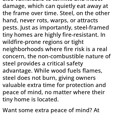
damage, which can quietly eat away at
the frame over time. Steel, on the other
hand, never rots, warps, or attracts
pests. Just as importantly, steel-framed
tiny homes are highly fire-resistant. In
wildfire-prone regions or tight
neighborhoods where fire risk is a real
concern, the non-combustible nature of
steel provides a critical safety
advantage. While wood fuels flames,
steel does not burn, giving owners
valuable extra time for protection and
peace of mind, no matter where their
tiny home is located.
Want some extra peace of mind? At