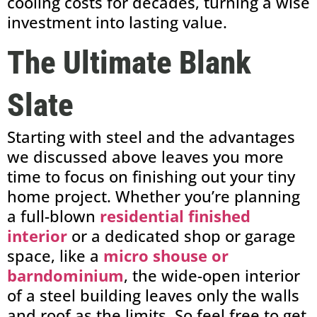
cooling costs for decades, turning a wise
investment into lasting value.
The Ultimate Blank
Slate
Starting with steel and the advantages
we discussed above leaves you more
time to focus on finishing out your tiny
home project. Whether you’re planning
a full-blown
residential finished
interior
or
a dedicated shop or garage
space, like a
micro shouse or
barndominium
, the wide-open interior
of a steel building leaves only the walls
and roof as the limits
. So feel free to get