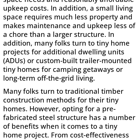
upkeep costs. In addition, a small living
space requires much less property and
makes maintenance and upkeep less of
a chore than a larger structure. In
addition, many folks turn to tiny home
projects for additional dwelling units
(ADUs) or custom-built trailer-mounted
tiny homes for camping getaways or
long-term off-the-grid living.
Many folks turn to traditional timber
construction methods for their tiny
homes. However, opting for a pre-
fabricated steel structure has a number
of benefits when it comes to a tiny
home project. From cost-effectiveness