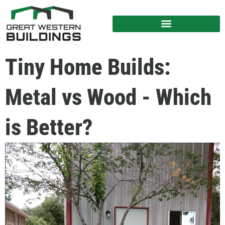
Tiny Home Builds:
Metal vs Wood - Which
is Better?