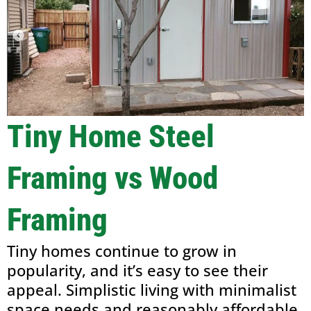
Tiny Home Steel
Framing vs Wood
Framing
Tiny homes continue to grow in
popularity, and it’s easy to see their
appeal. Simplistic living with minimalist
space needs and reasonably affordable