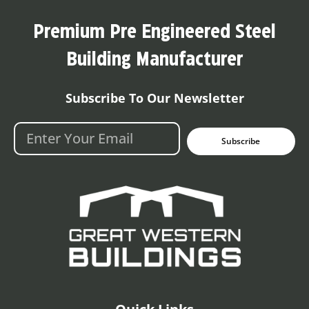
Premium Pre Engineered Steel
Building Manufacturer
Subscribe To Our Newsletter
Subscribe