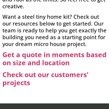
creative.
Want a steel tiny home kit? Check out
our resources below to get started. Our
team is ready to help you get exactly the
building you need as a starting point for
your dream micro house project.
Get a quote in moments based
on size and location
Check out our customers’
projects