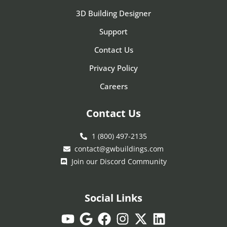
3D Building Designer
Support
Contact Us
Privacy Policy
Careers
Contact Us
1 (800) 497-2135
contact@gwbuildings.com
Join our Discord Community
Social Links