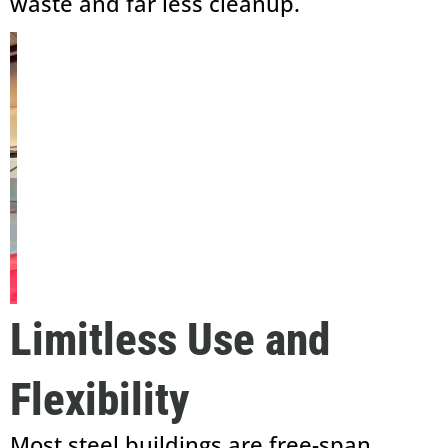
waste and far less cleanup.
Limitless Use and
Flexibility
Most steel buildings are free-span