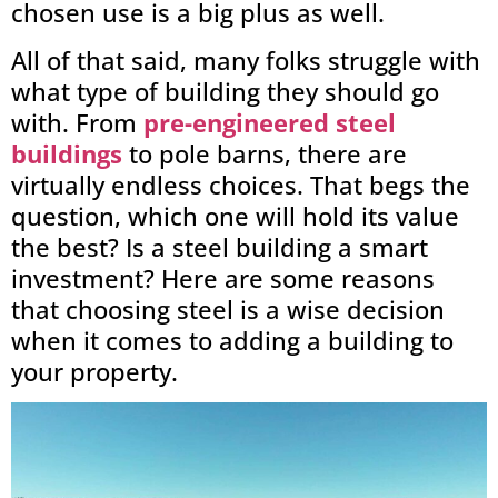
chosen use is a big plus as well.
All of that said, many folks struggle with
what type of building they should go
with. From
pre-engineered steel
buildings
to pole barns, there are
virtually endless choices. That begs the
question, which one will hold its value
the best? Is a steel building a smart
investment? Here are some reasons
that choosing steel is a wise decision
when it comes to adding a building to
your property.