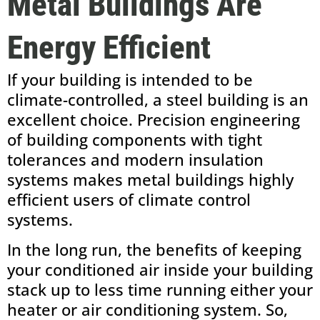
Metal Buildings Are
Energy Efficient
If your building is intended to be
climate-controlled, a steel building is an
excellent choice. Precision engineering
of building components with tight
tolerances and modern insulation
systems makes metal buildings highly
efficient users of climate control
systems.
In the long run, the benefits of keeping
your conditioned air inside your building
stack up to less time running either your
heater or air conditioning system. So,