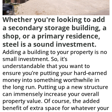
Whether you're looking to add
a secondary storage building, a
shop, or a primary residence,
steel is a sound investment.
Adding a building to your property is no
small investment. So, it’s
understandable that you want to
ensure you’re putting your hard-earned
money into something worthwhile in
the long run. Putting up a new structure
can immensely increase your overall
property value. Of course, the added
benefit of extra space for whatever your