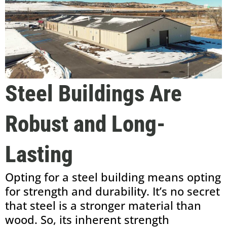
Steel Buildings Are
Robust and Long-
Lasting
Opting for a steel building means opting
for strength and durability. It’s no secret
that steel is a stronger material than
wood. So, its inherent strength