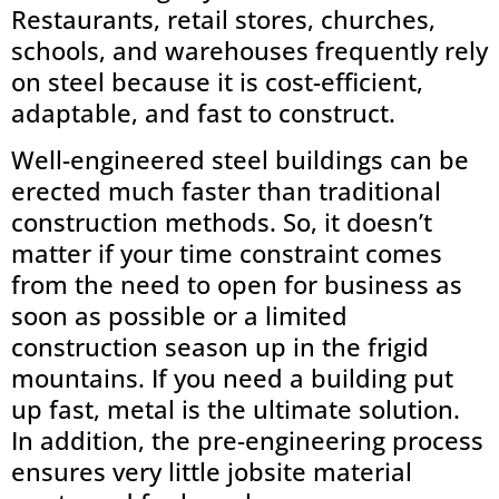
Restaurants, retail stores, churches,
schools, and warehouses frequently rely
on steel because it is cost-efficient,
adaptable, and fast to construct.
Well-engineered steel buildings can be
erected much faster than traditional
construction methods. So, it doesn’t
matter if your time constraint comes
from the need to open for business as
soon as possible or a limited
construction season up in the frigid
mountains. If you need a building put
up fast, metal is the ultimate solution.
In addition, the pre-engineering process
ensures very little jobsite material