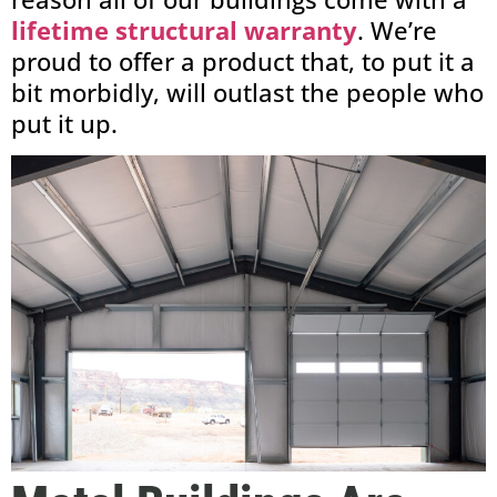
lifetime structural warranty
. We’re
proud to offer a product that, to put it a
bit morbidly, will outlast the people who
put it up.