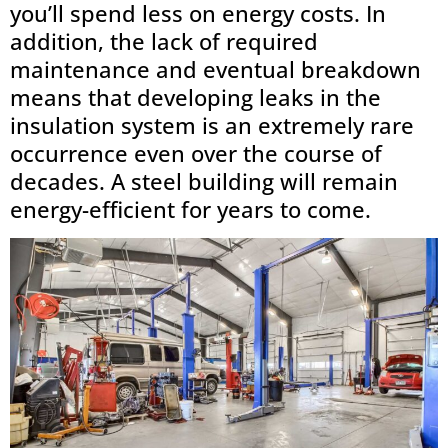
you’ll spend less on energy costs. In
addition, the lack of required
maintenance and eventual breakdown
means that developing leaks in the
insulation system is an extremely rare
occurrence even over the course of
decades. A steel building will remain
energy-efficient for years to come.