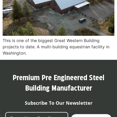
This is one of the biggest Great Western Building
projects to date. A multi-building equestrian facility in
Washington.
Premium Pre Engineered Steel
Building Manufacturer
Subscribe To Our Newsletter