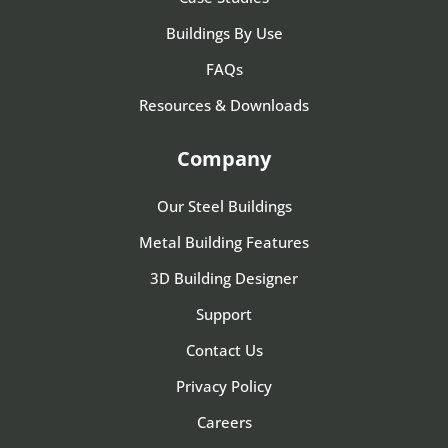
Buildings By Use
FAQs
Resources & Downloads
Company
Our Steel Buildings
Metal Building Features
3D Building Designer
Support
Contact Us
Privacy Policy
Careers