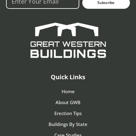
Subscribe
Quick Links
Home
About GWB
Erection Tips
Buildings By State
Case Studies