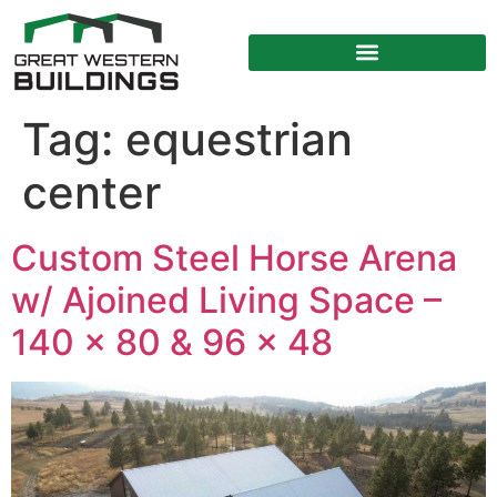
Tag:
equestrian
center
Custom Steel Horse Arena
w/ Ajoined Living Space –
140 x 80 & 96 x 48