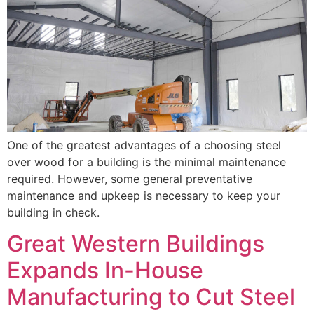
One of the greatest advantages of a choosing steel
over wood for a building is the minimal maintenance
required. However, some general preventative
maintenance and upkeep is necessary to keep your
building in check.
Great Western Buildings
Expands In-House
Manufacturing to Cut Steel