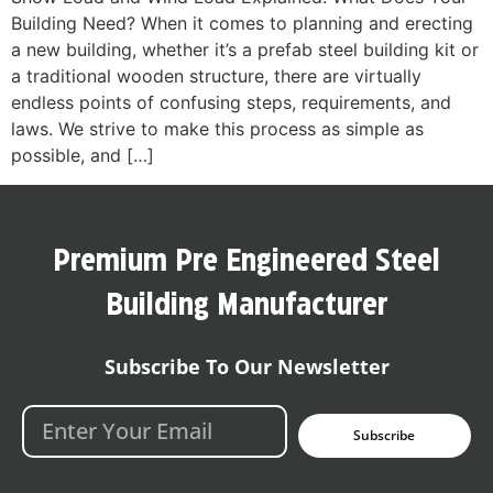
Building Need? When it comes to planning and erecting
a new building, whether it’s a prefab steel building kit or
a traditional wooden structure, there are virtually
endless points of confusing steps, requirements, and
laws. We strive to make this process as simple as
possible, and […]
Premium Pre Engineered Steel
Building Manufacturer
Subscribe To Our Newsletter
Subscribe