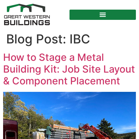
Blog Post:
IBC
How to Stage a Metal
Building Kit: Job Site Layout
& Component Placement