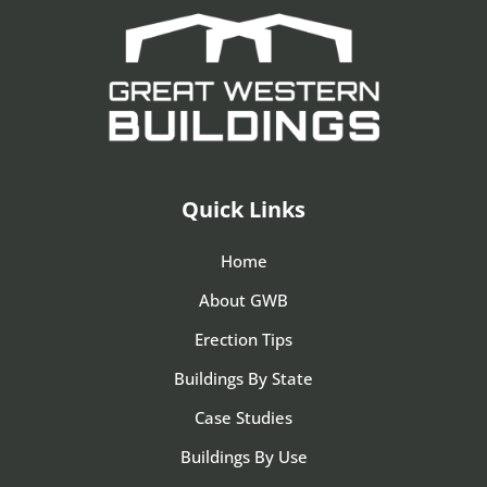
Quick Links
Home
About GWB
Erection Tips
Buildings By State
Case Studies
Buildings By Use