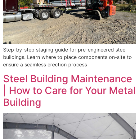
Step-by-step staging guide for pre-engineered steel
buildings. Learn where to place components on-site to
ensure a seamless erection process
Steel Building Maintenance
| How to Care for Your Metal
Building