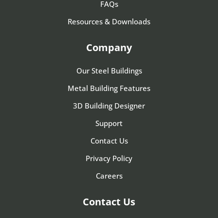
FAQs
Resources & Downloads
Company
Our Steel Buildings
Metal Building Features
3D Building Designer
Support
Contact Us
Privacy Policy
Careers
Contact Us