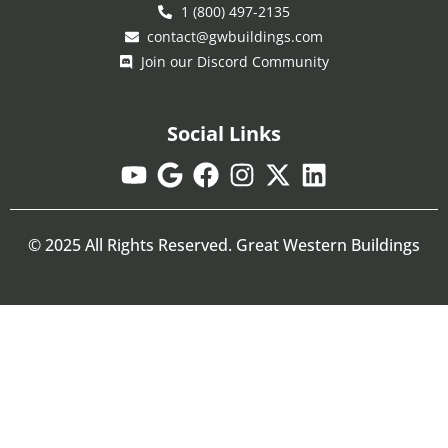
1 (800) 497-2135
contact@gwbuildings.com
Join our Discord Community
Social Links
© 2025 All Rights Reserved. Great Western Buildings