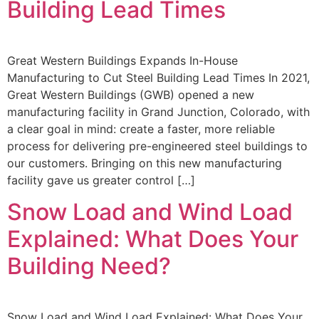
Building Lead Times
Great Western Buildings Expands In-House
Manufacturing to Cut Steel Building Lead Times In 2021,
Great Western Buildings (GWB) opened a new
manufacturing facility in Grand Junction, Colorado, with
a clear goal in mind: create a faster, more reliable
process for delivering pre-engineered steel buildings to
our customers. Bringing on this new manufacturing
facility gave us greater control […]
Snow Load and Wind Load
Explained: What Does Your
Building Need?
Snow Load and Wind Load Explained: What Does Your