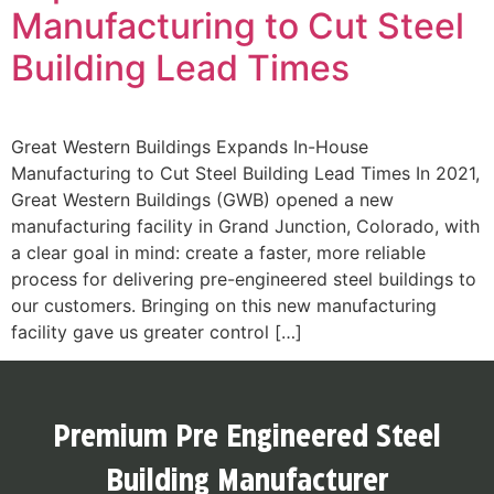
Manufacturing to Cut Steel
Building Lead Times
Great Western Buildings Expands In-House
Manufacturing to Cut Steel Building Lead Times In 2021,
Great Western Buildings (GWB) opened a new
manufacturing facility in Grand Junction, Colorado, with
a clear goal in mind: create a faster, more reliable
process for delivering pre-engineered steel buildings to
our customers. Bringing on this new manufacturing
facility gave us greater control […]
Premium Pre Engineered Steel
Building Manufacturer