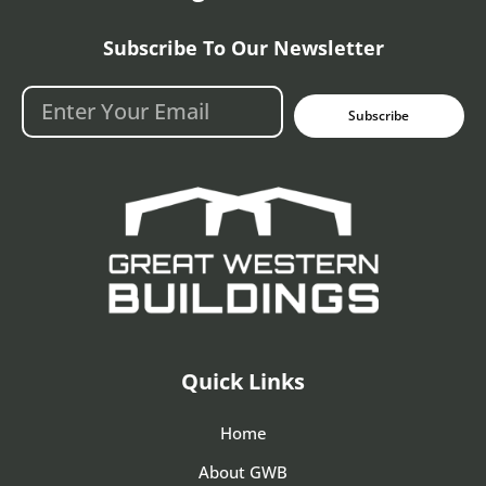
Subscribe To Our Newsletter
Subscribe
Quick Links
Home
About GWB