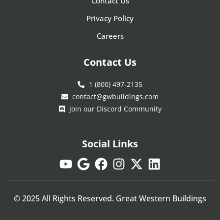
Contact Us
Privacy Policy
Careers
Contact Us
1 (800) 497-2135
contact@gwbuildings.com
Join our Discord Community
Social Links
© 2025 All Rights Reserved. Great Western Buildings