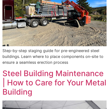
Step-by-step staging guide for pre-engineered steel
buildings. Learn where to place components on-site to
ensure a seamless erection process
Steel Building Maintenance
| How to Care for Your Metal
Building