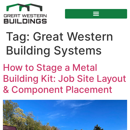
Tag:
Great Western
Building Systems
How to Stage a Metal
Building Kit: Job Site Layout
& Component Placement