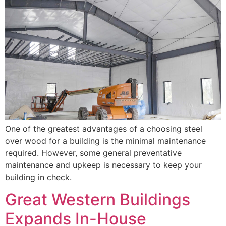
One of the greatest advantages of a choosing steel
over wood for a building is the minimal maintenance
required. However, some general preventative
maintenance and upkeep is necessary to keep your
building in check.
Great Western Buildings
Expands In-House