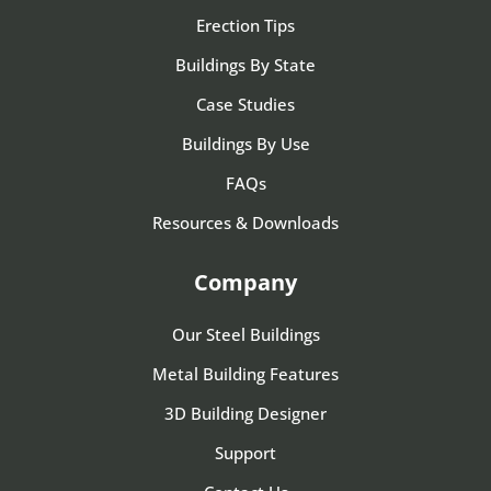
Erection Tips
Buildings By State
Case Studies
Buildings By Use
FAQs
Resources & Downloads
Company
Our Steel Buildings
Metal Building Features
3D Building Designer
Support