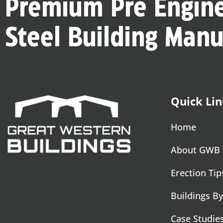
Premium Pre Engin
Steel Building Manu
Quick Lin
Home
About GWB
Erection Tip
Buildings By
Case Studie