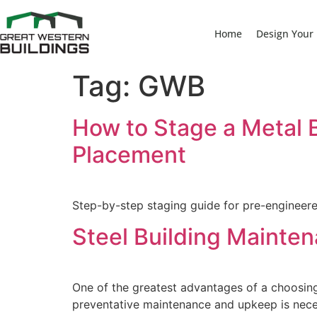
Home
Design Your 
Tag:
GWB
How to Stage a Metal B
Placement
Step-by-step staging guide for pre-engineere
Steel Building Mainten
One of the greatest advantages of a choosing
preventative maintenance and upkeep is neces