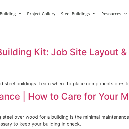
Building
Project Gallery
Steel Buildings
Resources
uilding Kit: Job Site Layout
d steel buildings. Learn where to place components on-sit
ance | How to Care for Your M
 steel over wood for a building is the minimal maintenanc
sary to keep your building in check.