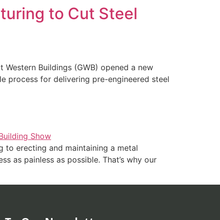
uring to Cut Steel
eat Western Buildings (GWB) opened a new
ble process for delivering pre-engineered steel
 to erecting and maintaining a metal
ess as painless as possible. That’s why our