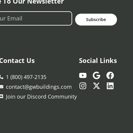
e To Our Newsletter
Subscribe
Contact Us
Social Links
1 (800) 497-2135
contact@gwbuildings.com
Join our Discord Community