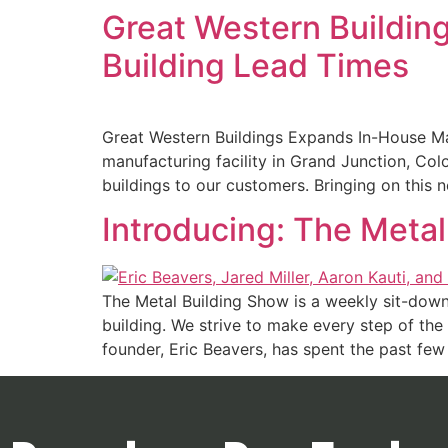
Great Western Buildin
Building Lead Times
Great Western Buildings Expands In-House Ma
manufacturing facility in Grand Junction, Colo
buildings to our customers. Bringing on this 
Introducing: The Meta
The Metal Building Show is a weekly sit-down
building. We strive to make every step of the 
founder, Eric Beavers, has spent the past few