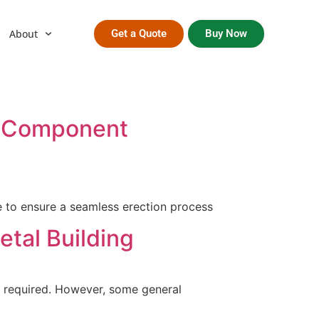
About
Get a Quote
Buy Now
 & Component
e to ensure a seamless erection process
etal Building
e required. However, some general