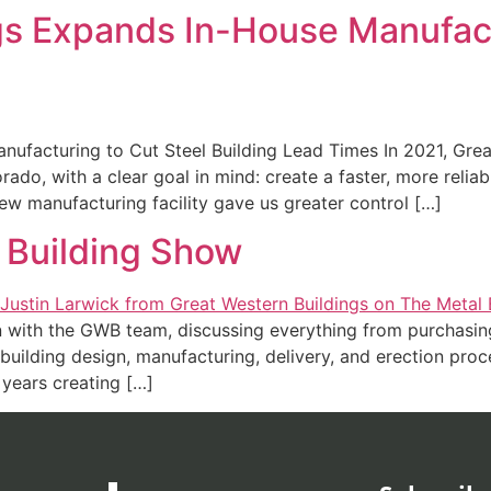
gs Expands In-House Manufact
nufacturing to Cut Steel Building Lead Times In 2021, Gr
rado, with a clear goal in mind: create a faster, more relia
new manufacturing facility gave us greater control […]
l Building Show
 with the GWB team, discussing everything from purchasing
building design, manufacturing, delivery, and erection proc
 years creating […]