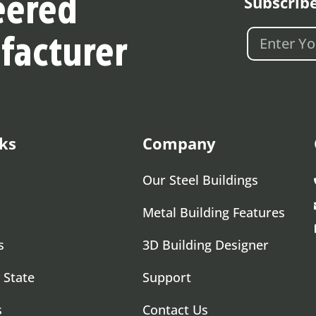
Subscrib
eered
facturer
ks
Company
Our Steel Buildings
Metal Building Features
s
3D Building Designer
 State
Support
s
Contact Us